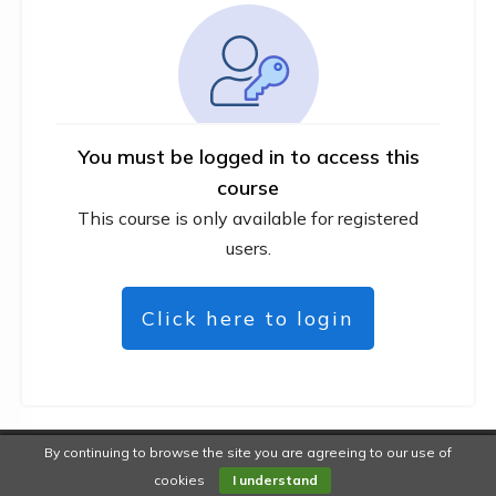
You must be logged in to access this
course
This course is only available for registered
users.
Click here to login
By continuing to browse the site you are agreeing to our use of
Copyright
DiYWebMarketer
-
Privacy policy
cookies
I understand