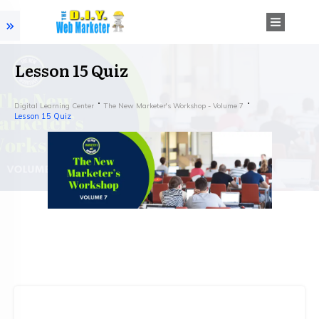
Lesson 15 Quiz
Digital Learning Center
The New Marketer's Workshop - Volume 7
Lesson 15 Quiz