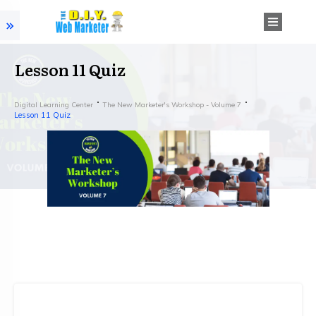
Lesson 11 Quiz
Digital Learning Center
The New Marketer's Workshop - Volume 7
Lesson 11 Quiz