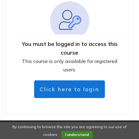
You must be logged in to access this
course
This course is only available for registered
users.
Click here to login
By continuing to browse the site you are agreeing to our use of
Copyright
DiYWebMarketer
-
Privacy policy
cookies
I understand