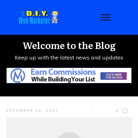
Welcome to the Blog
Keep up with the latest news and updates
DECEMBER 20, 2023
0