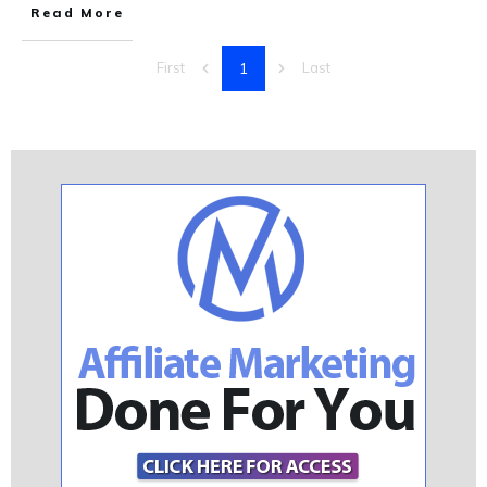
Read More
1
First
Last