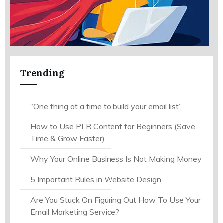
Trending
“One thing at a time to build your email list”
How to Use PLR Content for Beginners (Save
Time & Grow Faster)
Why Your Online Business Is Not Making Money
5 Important Rules in Website Design
Are You Stuck On Figuring Out How To Use Your
Email Marketing Service?