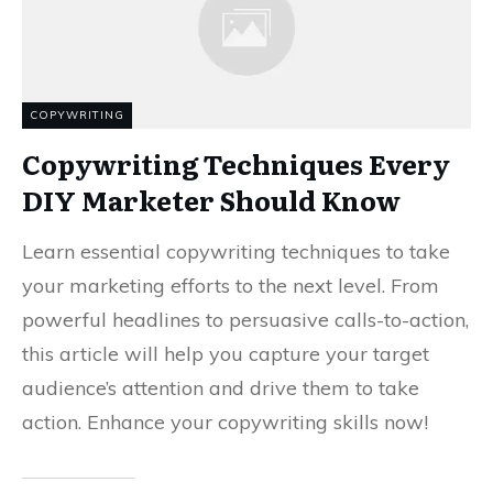
COPYWRITING
Copywriting Techniques Every
DIY Marketer Should Know
Learn essential copywriting techniques to take
your marketing efforts to the next level. From
powerful headlines to persuasive calls-to-action,
this article will help you capture your target
audience’s attention and drive them to take
action. Enhance your copywriting skills now!