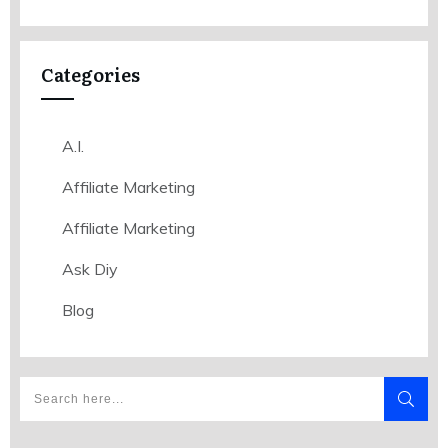
Categories
A.I.
Affiliate Marketing
Affiliate Marketing
Ask Diy
Blog