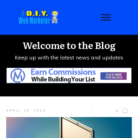
Welcome to the Blog
Keep up with the latest news and updates
APRIL 15, 2024
0