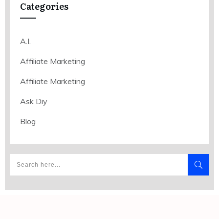
Categories
A.I.
Affiliate Marketing
Affiliate Marketing
Ask Diy
Blog