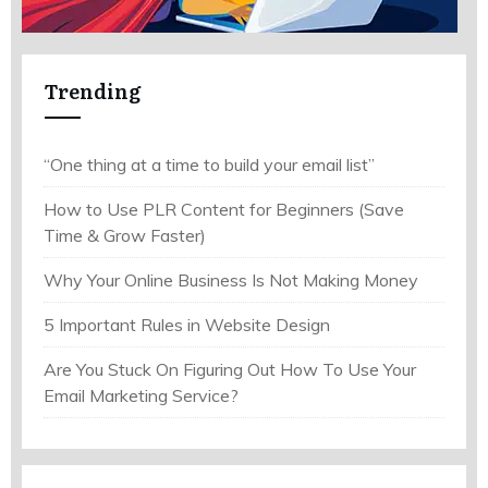
Trending
“One thing at a time to build your email list”
How to Use PLR Content for Beginners (Save
Time & Grow Faster)
Why Your Online Business Is Not Making Money
5 Important Rules in Website Design
Are You Stuck On Figuring Out How To Use Your
Email Marketing Service?