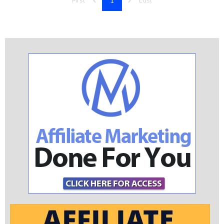
1
First
Last