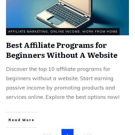
AFFILIATE MARKETING
,
ONLINE INCOME
,
WORK FROM HOME
Best Affiliate Programs for
Beginners Without A Website
Discover the top 10 affiliate programs for
beginners without a website. Start earning
passive income by promoting products and
services online. Explore the best options now!
Read More