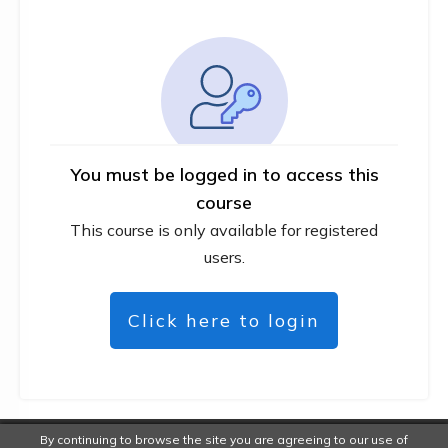
You must be logged in to access this
course
This course is only available for registered
users.
Click here to login
By continuing to browse the site you are agreeing to our use of