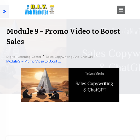
Module 9 – Promo Video to Boost
Sales
Digital Learning Center
Sales Copywriting And ChatGPT
Module 9 – Promo Video to Boost Sales