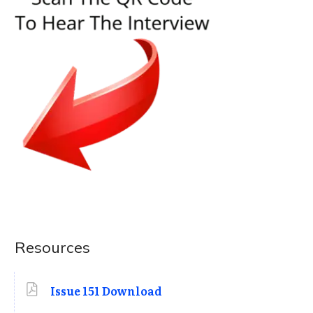
Resources
Issue 151 Download