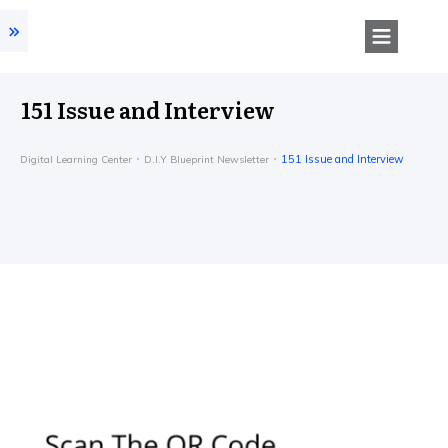
151 Issue and Interview
151 Issue and Interview
Digital Learning Center
D.I.Y Blueprint Newsletter