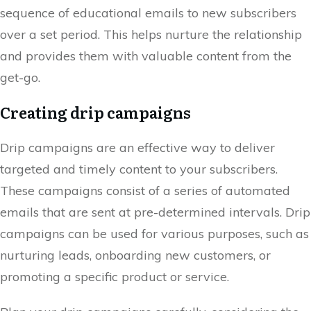
sequence of educational emails to new subscribers
over a set period. This helps nurture the relationship
and provides them with valuable content from the
get-go.
Creating drip campaigns
Drip campaigns are an effective way to deliver
targeted and timely content to your subscribers.
These campaigns consist of a series of automated
emails that are sent at pre-determined intervals. Drip
campaigns can be used for various purposes, such as
nurturing leads, onboarding new customers, or
promoting a specific product or service.