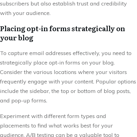
subscribers but also establish trust and credibility
with your audience.
Placing opt-in forms strategically on
your blog
To capture email addresses effectively, you need to
strategically place opt-in forms on your blog.
Consider the various locations where your visitors
frequently engage with your content. Popular options
include the sidebar, the top or bottom of blog posts,
and pop-up forms.
Experiment with different form types and
placements to find what works best for your
audience. A/B testing can be a valuable tool to