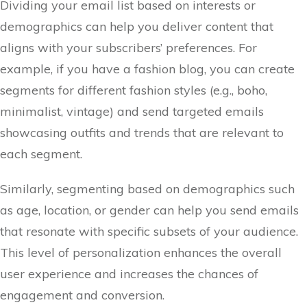
Dividing your email list based on interests or
demographics can help you deliver content that
aligns with your subscribers’ preferences. For
example, if you have a fashion blog, you can create
segments for different fashion styles (e.g., boho,
minimalist, vintage) and send targeted emails
showcasing outfits and trends that are relevant to
each segment.
Similarly, segmenting based on demographics such
as age, location, or gender can help you send emails
that resonate with specific subsets of your audience.
This level of personalization enhances the overall
user experience and increases the chances of
engagement and conversion.