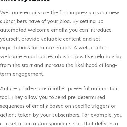
Welcome emails are the first impression your new
subscribers have of your blog. By setting up
automated welcome emails, you can introduce
yourself, provide valuable content, and set
expectations for future emails. A well-crafted
welcome email can establish a positive relationship
from the start and increase the likelihood of long-
term engagement.
Autoresponders are another powerful automation
tool. They allow you to send pre-determined
sequences of emails based on specific triggers or
actions taken by your subscribers. For example, you
can set up an autoresponder series that delivers a