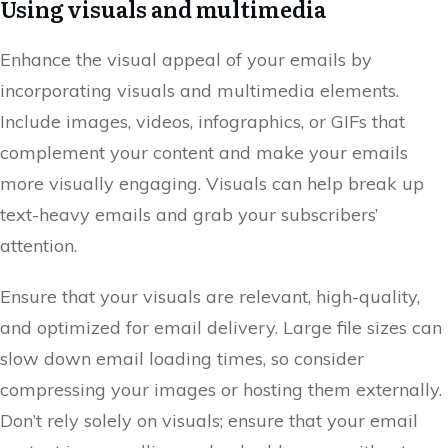
Using visuals and multimedia
Enhance the visual appeal of your emails by
incorporating visuals and multimedia elements.
Include images, videos, infographics, or GIFs that
complement your content and make your emails
more visually engaging. Visuals can help break up
text-heavy emails and grab your subscribers’
attention.
Ensure that your visuals are relevant, high-quality,
and optimized for email delivery. Large file sizes can
slow down email loading times, so consider
compressing your images or hosting them externally.
Don’t rely solely on visuals; ensure that your email