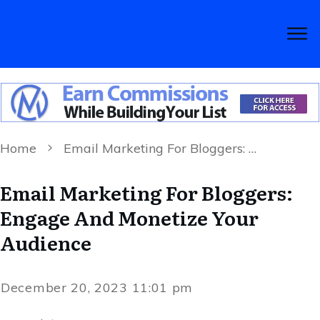
Home
Email Marketing For Bloggers: Engage And Monetize Your Audience
Email Marketing For Bloggers:
Engage And Monetize Your
Audience
December 20, 2023 11:01 pm