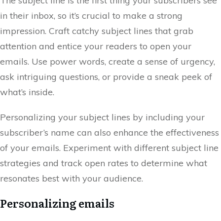
The subject line is the first thing your subscribers see
in their inbox, so it’s crucial to make a strong
impression. Craft catchy subject lines that grab
attention and entice your readers to open your
emails. Use power words, create a sense of urgency,
ask intriguing questions, or provide a sneak peek of
what’s inside.
Personalizing your subject lines by including your
subscriber’s name can also enhance the effectiveness
of your emails. Experiment with different subject line
strategies and track open rates to determine what
resonates best with your audience.
Personalizing emails