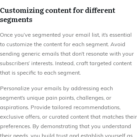
Customizing content for different
segments
Once you’ve segmented your email list, it’s essential
to customize the content for each segment. Avoid
sending generic emails that don’t resonate with your
subscribers’ interests. Instead, craft targeted content
that is specific to each segment.
Personalize your emails by addressing each
segment’s unique pain points, challenges, or
aspirations. Provide tailored recommendations,
exclusive offers, or curated content that matches their
preferences. By demonstrating that you understand
their needs, you build trust and establish yourself as