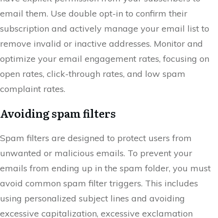
email them. Use double opt-in to confirm their
subscription and actively manage your email list to
remove invalid or inactive addresses. Monitor and
optimize your email engagement rates, focusing on
open rates, click-through rates, and low spam
complaint rates.
Avoiding spam filters
Spam filters are designed to protect users from
unwanted or malicious emails. To prevent your
emails from ending up in the spam folder, you must
avoid common spam filter triggers. This includes
using personalized subject lines and avoiding
excessive capitalization, excessive exclamation