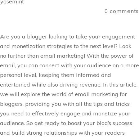
yosemint
0
comments
Are you a blogger looking to take your engagement
and monetization strategies to the next level? Look
no further than email marketing! With the power of
email, you can connect with your audience on a more
personal level, keeping them informed and
entertained while also driving revenue. In this article,
we will explore the world of email marketing for
bloggers, providing you with all the tips and tricks
you need to effectively engage and monetize your
audience. So get ready to boost your blog’s success
and build strong relationships with your readers