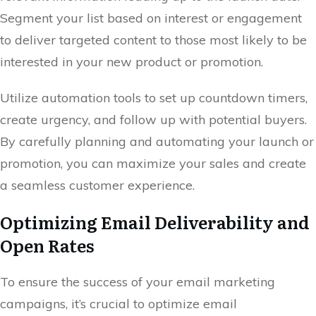
Segment your list based on interest or engagement
to deliver targeted content to those most likely to be
interested in your new product or promotion.
Utilize automation tools to set up countdown timers,
create urgency, and follow up with potential buyers.
By carefully planning and automating your launch or
promotion, you can maximize your sales and create
a seamless customer experience.
Optimizing Email Deliverability and
Open Rates
To ensure the success of your email marketing
campaigns, it’s crucial to optimize email