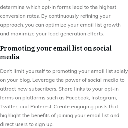
determine which opt-in forms lead to the highest
conversion rates. By continuously refining your
approach, you can optimize your email list growth
and maximize your lead generation efforts.
Promoting your email list on social
media
Don’t limit yourself to promoting your email list solely
on your blog. Leverage the power of social media to
attract new subscribers. Share links to your opt-in
forms on platforms such as Facebook, Instagram,
Twitter, and Pinterest. Create engaging posts that
highlight the benefits of joining your email list and
direct users to sign up.