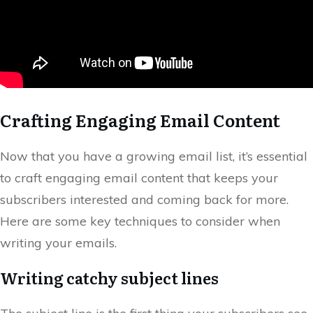
Crafting Engaging Email Content
Now that you have a growing email list, it’s essential
to craft engaging email content that keeps your
subscribers interested and coming back for more.
Here are some key techniques to consider when
writing your emails.
Writing catchy subject lines