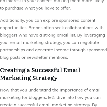
an interest in your content, making them more likely
to purchase what you have to offer.
Additionally, you can explore sponsored content
opportunities. Brands often seek collaborations with
bloggers who have a strong email list. By leveraging
your email marketing strategy, you can negotiate
partnerships and generate income through sponsored
blog posts or newsletter mentions.
Creating a Successful Email
Marketing Strategy
Now that you understand the importance of email
marketing for bloggers, let’s dive into how you can
create a successful email marketing strategy. By