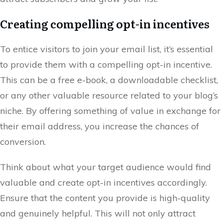
Creating compelling opt-in incentives
To entice visitors to join your email list, it’s essential
to provide them with a compelling opt-in incentive.
This can be a free e-book, a downloadable checklist,
or any other valuable resource related to your blog’s
niche. By offering something of value in exchange for
their email address, you increase the chances of
conversion.
Think about what your target audience would find
valuable and create opt-in incentives accordingly.
Ensure that the content you provide is high-quality
and genuinely helpful. This will not only attract