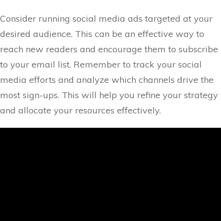
Consider running social media ads targeted at your
desired audience. This can be an effective way to
reach new readers and encourage them to subscribe
to your email list. Remember to track your social
media efforts and analyze which channels drive the
most sign-ups. This will help you refine your strategy
and allocate your resources effectively.