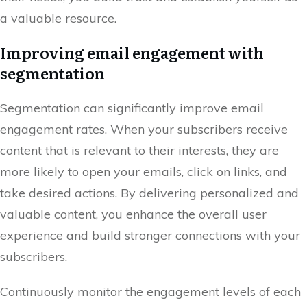
a valuable resource.
Improving email engagement with
segmentation
Segmentation can significantly improve email
engagement rates. When your subscribers receive
content that is relevant to their interests, they are
more likely to open your emails, click on links, and
take desired actions. By delivering personalized and
valuable content, you enhance the overall user
experience and build stronger connections with your
subscribers.
Continuously monitor the engagement levels of each