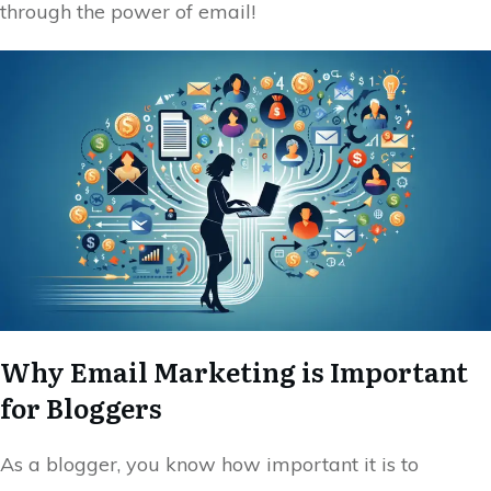
through the power of email!
Why Email Marketing is Important
for Bloggers
As a blogger, you know how important it is to