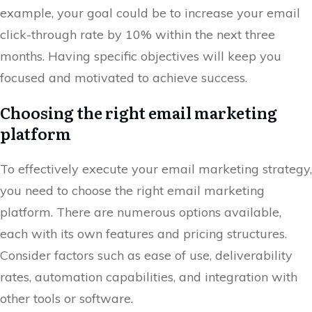
example, your goal could be to increase your email
click-through rate by 10% within the next three
months. Having specific objectives will keep you
focused and motivated to achieve success.
Choosing the right email marketing
platform
To effectively execute your email marketing strategy,
you need to choose the right email marketing
platform. There are numerous options available,
each with its own features and pricing structures.
Consider factors such as ease of use, deliverability
rates, automation capabilities, and integration with
other tools or software.