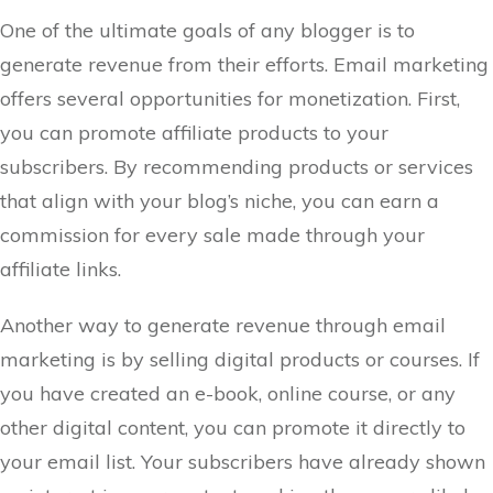
One of the ultimate goals of any blogger is to
generate revenue from their efforts. Email marketing
offers several opportunities for monetization. First,
you can promote affiliate products to your
subscribers. By recommending products or services
that align with your blog’s niche, you can earn a
commission for every sale made through your
affiliate links.
Another way to generate revenue through email
marketing is by selling digital products or courses. If
you have created an e-book, online course, or any
other digital content, you can promote it directly to
your email list. Your subscribers have already shown