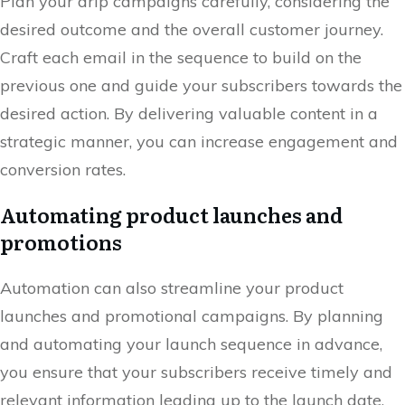
Plan your drip campaigns carefully, considering the
desired outcome and the overall customer journey.
Craft each email in the sequence to build on the
previous one and guide your subscribers towards the
desired action. By delivering valuable content in a
strategic manner, you can increase engagement and
conversion rates.
Automating product launches and
promotions
Automation can also streamline your product
launches and promotional campaigns. By planning
and automating your launch sequence in advance,
you ensure that your subscribers receive timely and
relevant information leading up to the launch date.