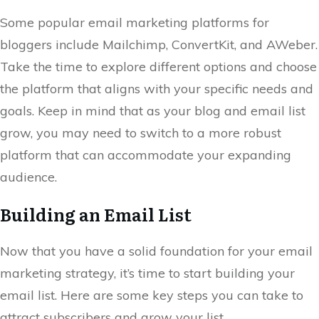
Some popular email marketing platforms for
bloggers include Mailchimp, ConvertKit, and AWeber.
Take the time to explore different options and choose
the platform that aligns with your specific needs and
goals. Keep in mind that as your blog and email list
grow, you may need to switch to a more robust
platform that can accommodate your expanding
audience.
Building an Email List
Now that you have a solid foundation for your email
marketing strategy, it’s time to start building your
email list. Here are some key steps you can take to
attract subscribers and grow your list.