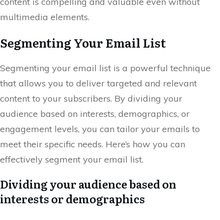
content is compelling and valuable even without
multimedia elements.
Segmenting Your Email List
Segmenting your email list is a powerful technique
that allows you to deliver targeted and relevant
content to your subscribers. By dividing your
audience based on interests, demographics, or
engagement levels, you can tailor your emails to
meet their specific needs. Here’s how you can
effectively segment your email list.
Dividing your audience based on
interests or demographics