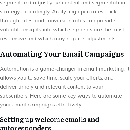
segment and adjust your content and segmentation
strategy accordingly. Analyzing open rates, click-
through rates, and conversion rates can provide
valuable insights into which segments are the most
responsive and which may require adjustments.
Automating Your Email Campaigns
Automation is a game-changer in email marketing. It
allows you to save time, scale your efforts, and
deliver timely and relevant content to your
subscribers. Here are some key ways to automate
your email campaigns effectively.
Setting up welcome emails and
autoresponders