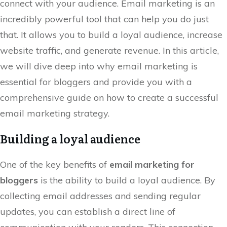
connect with your audience. Email marketing is an
incredibly powerful tool that can help you do just
that. It allows you to build a loyal audience, increase
website traffic, and generate revenue. In this article,
we will dive deep into why email marketing is
essential for bloggers and provide you with a
comprehensive guide on how to create a successful
email marketing strategy.
Building a loyal audience
One of the key benefits of
email marketing for
bloggers
is the ability to build a loyal audience. By
collecting email addresses and sending regular
updates, you can establish a direct line of