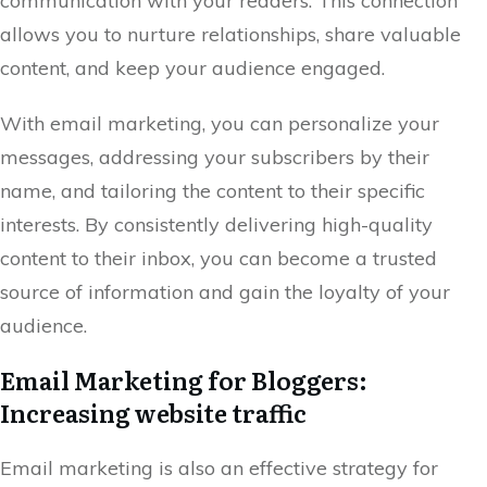
communication with your readers. This connection
allows you to nurture relationships, share valuable
content, and keep your audience engaged.
With email marketing, you can personalize your
messages, addressing your subscribers by their
name, and tailoring the content to their specific
interests. By consistently delivering high-quality
content to their inbox, you can become a trusted
source of information and gain the loyalty of your
audience.
Email Marketing for Bloggers:
Increasing website traffic
Email marketing is also an effective strategy for