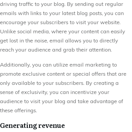
driving traffic to your blog. By sending out regular
emails with links to your latest blog posts, you can
encourage your subscribers to visit your website.
Unlike social media, where your content can easily
get lost in the noise, email allows you to directly
reach your audience and grab their attention.
Additionally, you can utilize email marketing to
promote exclusive content or special offers that are
only available to your subscribers. By creating a
sense of exclusivity, you can incentivize your
audience to visit your blog and take advantage of
these offerings.
Generating revenue