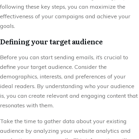
following these key steps, you can maximize the
effectiveness of your campaigns and achieve your
goals.
Defining your target audience
Before you can start sending emails, it’s crucial to
define your target audience. Consider the
demographics, interests, and preferences of your
ideal readers. By understanding who your audience
is, you can create relevant and engaging content that
resonates with them.
Take the time to gather data about your existing
audience by analyzing your website analytics and