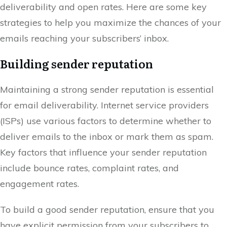
deliverability and open rates. Here are some key
strategies to help you maximize the chances of your
emails reaching your subscribers’ inbox.
Building sender reputation
Maintaining a strong sender reputation is essential
for email deliverability. Internet service providers
(ISPs) use various factors to determine whether to
deliver emails to the inbox or mark them as spam.
Key factors that influence your sender reputation
include bounce rates, complaint rates, and
engagement rates.
To build a good sender reputation, ensure that you
have explicit permission from your subscribers to