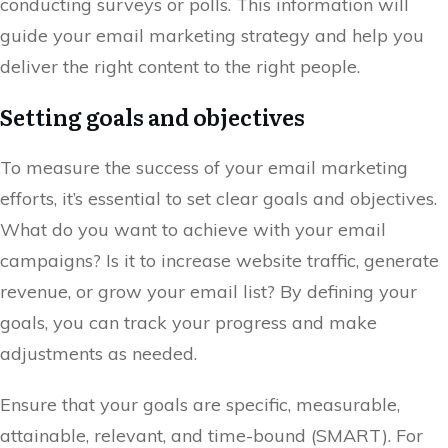
conducting surveys or polls. This information will
guide your email marketing strategy and help you
deliver the right content to the right people.
Setting goals and objectives
To measure the success of your email marketing
efforts, it’s essential to set clear goals and objectives.
What do you want to achieve with your email
campaigns? Is it to increase website traffic, generate
revenue, or grow your email list? By defining your
goals, you can track your progress and make
adjustments as needed.
Ensure that your goals are specific, measurable,
attainable, relevant, and time-bound (SMART). For