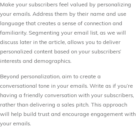
Make your subscribers feel valued by personalizing
your emails. Address them by their name and use
language that creates a sense of connection and
familiarity. Segmenting your email list, as we will
discuss later in the article, allows you to deliver
personalized content based on your subscribers’
interests and demographics.
Beyond personalization, aim to create a
conversational tone in your emails. Write as if you’re
having a friendly conversation with your subscribers,
rather than delivering a sales pitch. This approach
will help build trust and encourage engagement with
your emails.