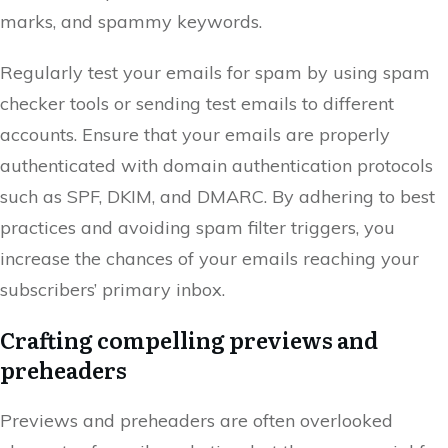
marks, and spammy keywords.
Regularly test your emails for spam by using spam
checker tools or sending test emails to different
accounts. Ensure that your emails are properly
authenticated with domain authentication protocols
such as SPF, DKIM, and DMARC. By adhering to best
practices and avoiding spam filter triggers, you
increase the chances of your emails reaching your
subscribers’ primary inbox.
Crafting compelling previews and
preheaders
Previews and preheaders are often overlooked